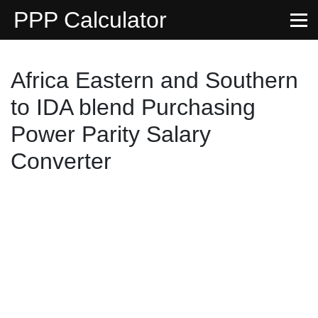
PPP Calculator
Africa Eastern and Southern
to IDA blend Purchasing
Power Parity Salary
Converter