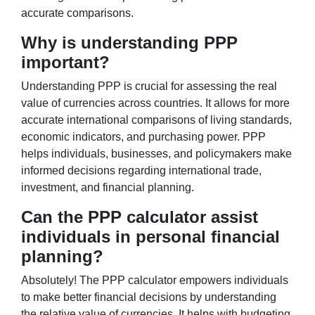
accurate comparisons.
Why is understanding PPP
important?
Understanding PPP is crucial for assessing the real
value of currencies across countries. It allows for more
accurate international comparisons of living standards,
economic indicators, and purchasing power. PPP
helps individuals, businesses, and policymakers make
informed decisions regarding international trade,
investment, and financial planning.
Can the PPP calculator assist
individuals in personal financial
planning?
Absolutely! The PPP calculator empowers individuals
to make better financial decisions by understanding
the relative value of currencies. It helps with budgeting