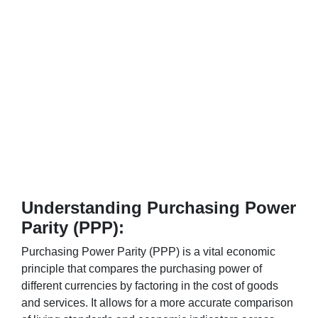
Understanding Purchasing Power
Parity (PPP):
Purchasing Power Parity (PPP) is a vital economic
principle that compares the purchasing power of
different currencies by factoring in the cost of goods
and services. It allows for a more accurate comparison