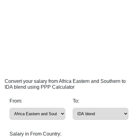
Convert your salary from Africa Eastern and Southern to
IDA blend using PPP Calculator
From:
To:
Salary in From Country: