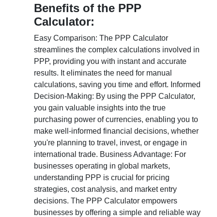
Benefits of the PPP
Calculator:
Easy Comparison: The PPP Calculator
streamlines the complex calculations involved in
PPP, providing you with instant and accurate
results. It eliminates the need for manual
calculations, saving you time and effort. Informed
Decision-Making: By using the PPP Calculator,
you gain valuable insights into the true
purchasing power of currencies, enabling you to
make well-informed financial decisions, whether
you're planning to travel, invest, or engage in
international trade. Business Advantage: For
businesses operating in global markets,
understanding PPP is crucial for pricing
strategies, cost analysis, and market entry
decisions. The PPP Calculator empowers
businesses by offering a simple and reliable way