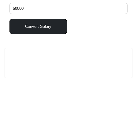
Convert Salary