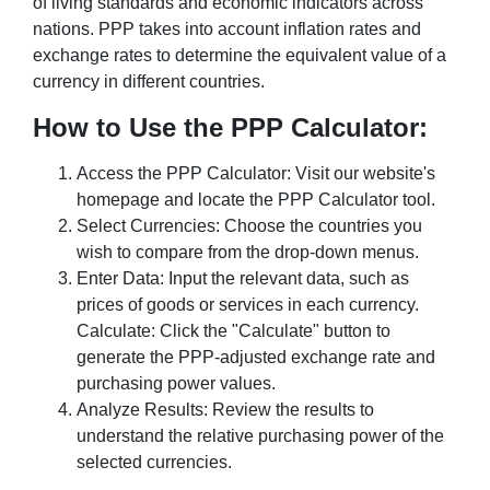
of living standards and economic indicators across
nations. PPP takes into account inflation rates and
exchange rates to determine the equivalent value of a
currency in different countries.
How to Use the PPP Calculator:
Access the PPP Calculator: Visit our website's
homepage and locate the PPP Calculator tool.
Select Currencies: Choose the countries you
wish to compare from the drop-down menus.
Enter Data: Input the relevant data, such as
prices of goods or services in each currency.
Calculate: Click the "Calculate" button to
generate the PPP-adjusted exchange rate and
purchasing power values.
Analyze Results: Review the results to
understand the relative purchasing power of the
selected currencies.