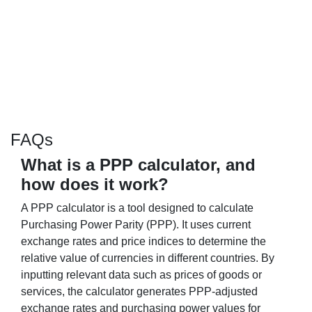
FAQs
What is a PPP calculator, and
how does it work?
A PPP calculator is a tool designed to calculate
Purchasing Power Parity (PPP). It uses current
exchange rates and price indices to determine the
relative value of currencies in different countries. By
inputting relevant data such as prices of goods or
services, the calculator generates PPP-adjusted
exchange rates and purchasing power values for