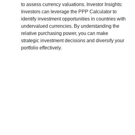
to assess currency valuations. Investor Insights:
Investors can leverage the PPP Calculator to
identify investment opportunities in countries with
undervalued currencies. By understanding the
relative purchasing power, you can make
strategic investment decisions and diversify your
portfolio effectively.