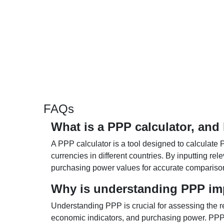
FAQs
What is a PPP calculator, and
A PPP calculator is a tool designed to calculate 
currencies in different countries. By inputting r
purchasing power values for accurate compariso
Why is understanding PPP im
Understanding PPP is crucial for assessing the re
economic indicators, and purchasing power. PPP 