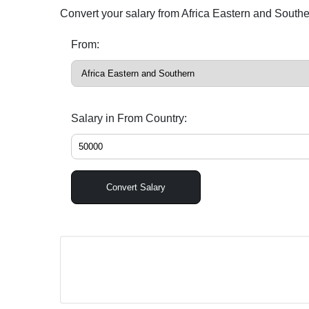
Convert your salary from Africa Eastern and South
From:
Salary in From Country:
Convert Salary