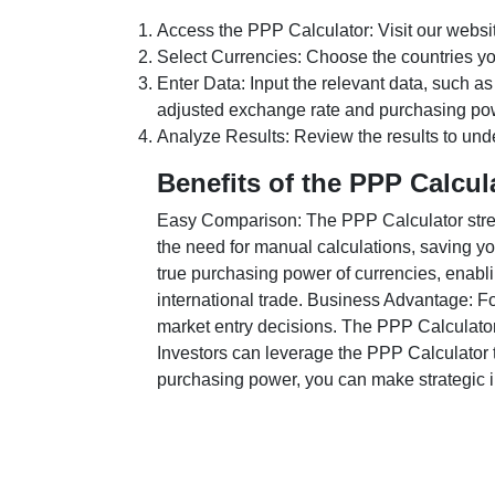
Access the PPP Calculator: Visit our websi
Select Currencies: Choose the countries y
Enter Data: Input the relevant data, such as
adjusted exchange rate and purchasing po
Analyze Results: Review the results to unde
Benefits of the PPP Calcul
Easy Comparison: The PPP Calculator stream
the need for manual calculations, saving yo
true purchasing power of currencies, enabli
international trade. Business Advantage: Fo
market entry decisions. The PPP Calculator
Investors can leverage the PPP Calculator t
purchasing power, you can make strategic in