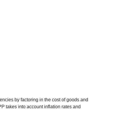
encies by factoring in the cost of goods and
P takes into account inflation rates and