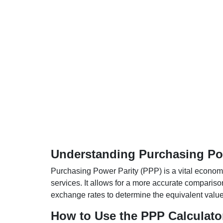
Understanding Purchasing Pow
Purchasing Power Parity (PPP) is a vital economic
services. It allows for a more accurate compariso
exchange rates to determine the equivalent value o
How to Use the PPP Calculato