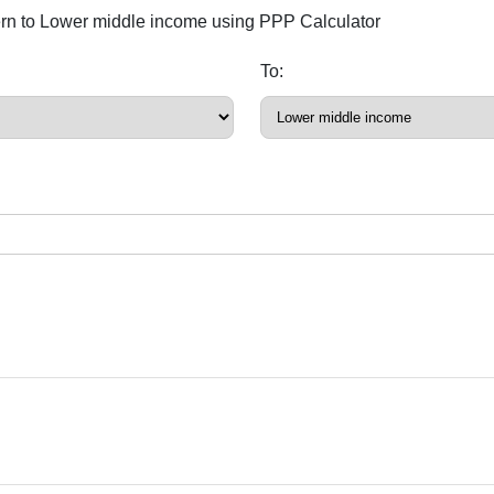
ern to Lower middle income using PPP Calculator
To: