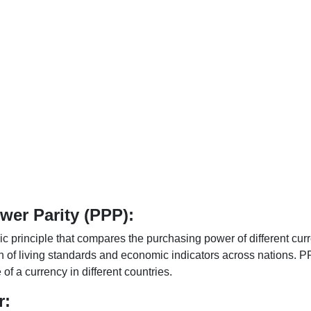
er Parity (PPP):
 principle that compares the purchasing power of different curr
n of living standards and economic indicators across nations. PP
f a currency in different countries.
r: