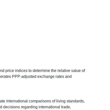
d price indices to determine the relative value of
 generates PPP-adjusted exchange rates and
ate international comparisons of living standards,
decisions regarding international trade,