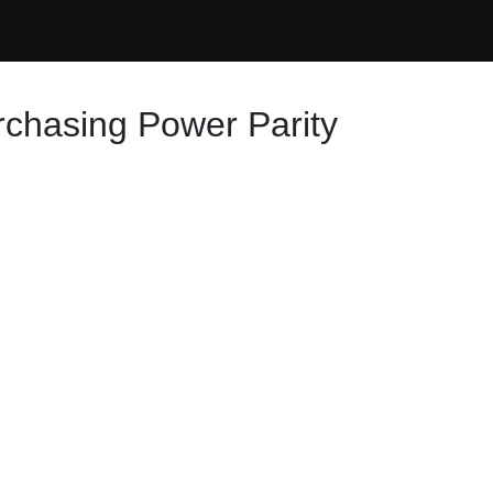
rchasing Power Parity