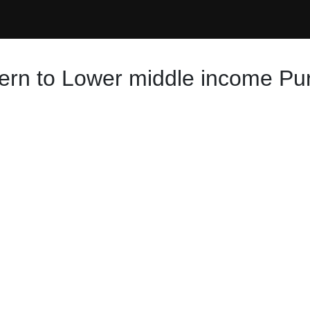
hern to Lower middle income Pu