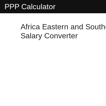
PPP Calculator
Africa Eastern and Sout
Salary Converter