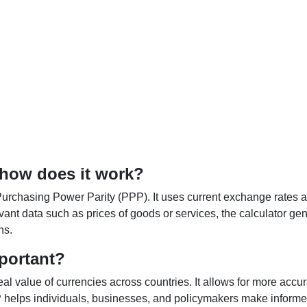
 how does it work?
Purchasing Power Parity (PPP). It uses current exchange rates an
elevant data such as prices of goods or services, the calculator
ns.
portant?
al value of currencies across countries. It allows for more accur
helps individuals, businesses, and policymakers make informed 