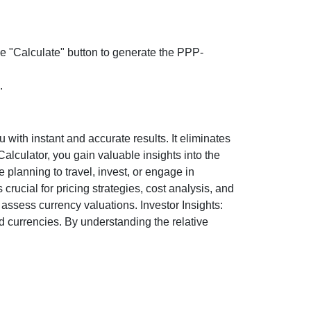
the "Calculate" button to generate the PPP-
.
ith instant and accurate results. It eliminates
lculator, you gain valuable insights into the
 planning to travel, invest, or engage in
rucial for pricing strategies, cost analysis, and
ssess currency valuations. Investor Insights:
d currencies. By understanding the relative