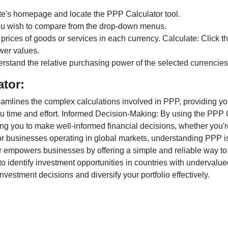
te's homepage and locate the PPP Calculator tool.
ou wish to compare from the drop-down menus.
 prices of goods or services in each currency. Calculate: Click 
wer values.
rstand the relative purchasing power of the selected currencies
ator:
lines the complex calculations involved in PPP, providing you w
u time and effort. Informed Decision-Making: By using the PPP Ca
ng you to make well-informed financial decisions, whether you're
r businesses operating in global markets, understanding PPP is c
 empowers businesses by offering a simple and reliable way to a
o identify investment opportunities in countries with undervalue
vestment decisions and diversify your portfolio effectively.