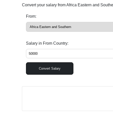
Convert your salary from Africa Eastern and South
From:
Salary in From Country:
Convert Salary