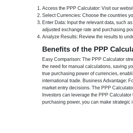
Access the PPP Calculator: Visit our websi
Select Currencies: Choose the countries y
Enter Data: Input the relevant data, such as
adjusted exchange rate and purchasing po
Analyze Results: Review the results to unde
Benefits of the PPP Calcul
Easy Comparison: The PPP Calculator stream
the need for manual calculations, saving yo
true purchasing power of currencies, enabli
international trade. Business Advantage: Fo
market entry decisions. The PPP Calculator
Investors can leverage the PPP Calculator t
purchasing power, you can make strategic in