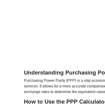
Understanding Purchasing Pow
Purchasing Power Parity (PPP) is a vital economic
services. It allows for a more accurate compariso
exchange rates to determine the equivalent value o
How to Use the PPP Calculato