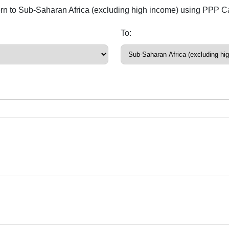
ern to Sub-Saharan Africa (excluding high income) using PPP Ca
To: