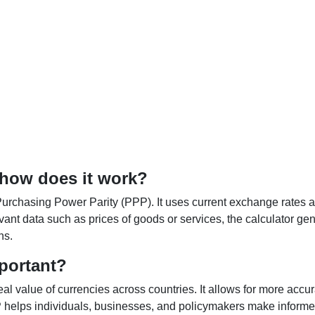
 how does it work?
Purchasing Power Parity (PPP). It uses current exchange rates an
elevant data such as prices of goods or services, the calculator
ns.
portant?
al value of currencies across countries. It allows for more accur
helps individuals, businesses, and policymakers make informed 