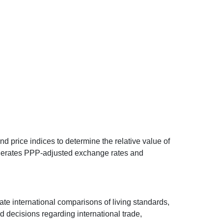
d price indices to determine the relative value of
 generates PPP-adjusted exchange rates and
ate international comparisons of living standards,
decisions regarding international trade,