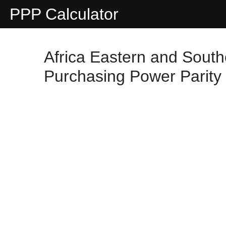
PPP Calculator
Africa Eastern and South
Purchasing Power Parity