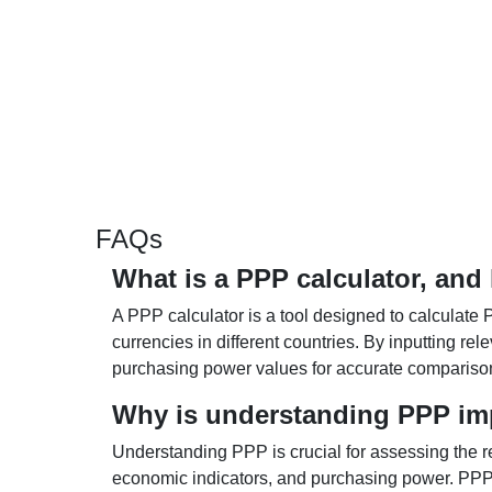
FAQs
What is a PPP calculator, and
A PPP calculator is a tool designed to calculate 
currencies in different countries. By inputting r
purchasing power values for accurate compariso
Why is understanding PPP im
Understanding PPP is crucial for assessing the re
economic indicators, and purchasing power. PPP 