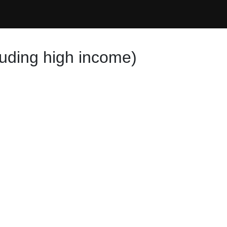
luding high income)