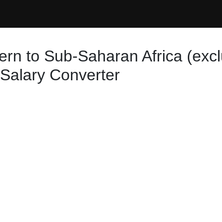
ern to Sub-Saharan Africa (exc
 Salary Converter