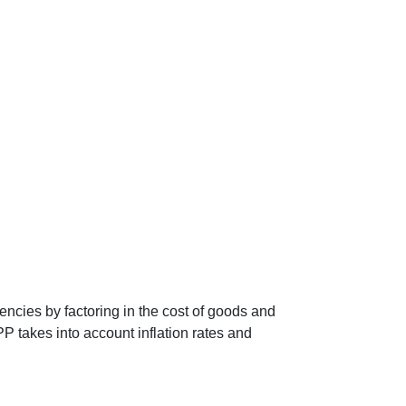
encies by factoring in the cost of goods and
P takes into account inflation rates and