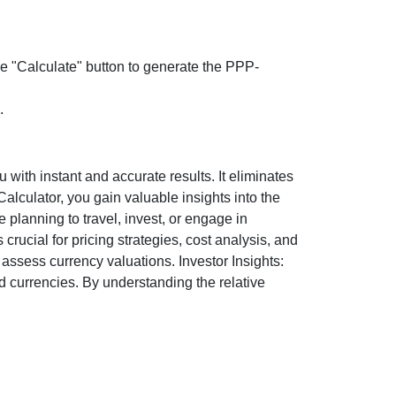
the "Calculate" button to generate the PPP-
.
ith instant and accurate results. It eliminates
lculator, you gain valuable insights into the
 planning to travel, invest, or engage in
rucial for pricing strategies, cost analysis, and
ssess currency valuations. Investor Insights:
d currencies. By understanding the relative