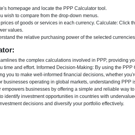
te's homepage and locate the PPP Calculator tool.
ou wish to compare from the drop-down menus.
 prices of goods or services in each currency. Calculate: Click 
wer values.
rstand the relative purchasing power of the selected currencies
ator:
lines the complex calculations involved in PPP, providing you w
u time and effort. Informed Decision-Making: By using the PPP Ca
ng you to make well-informed financial decisions, whether you're
r businesses operating in global markets, understanding PPP is c
 empowers businesses by offering a simple and reliable way to a
o identify investment opportunities in countries with undervalue
vestment decisions and diversify your portfolio effectively.