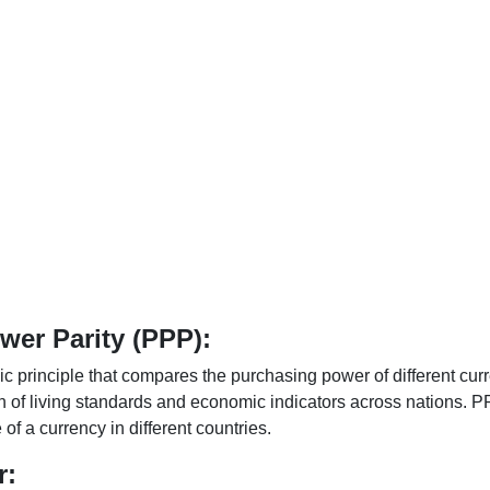
er Parity (PPP):
 principle that compares the purchasing power of different curr
n of living standards and economic indicators across nations. PP
f a currency in different countries.
r: